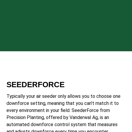
SEEDERFORCE
Typically your air seeder only allows you to choose one
downforce setting, meaning that you can’t match it to
every environment in your field. SeederForce from
Precision Planting, offered by Vanderwal Ag, is an
automated downforce control system that measures
and adjusts downforce every time you encounter