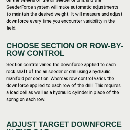
on the wheels of the air seeder or drill, and the
SeederForce system will make automatic adjustments
to maintain the desired weight. It will measure and adjust
downforce every time you encounter variability in the
field.
CHOOSE SECTION OR ROW-BY-
ROW CONTROL
Section control varies the downforce applied to each
rock shaft of the air seeder or drill using a hydraulic
manifold per section. Whereas row control varies the
downforce applied to each row of the drill. This requires
a load cell as well as a hydraulic cylinder in place of the
spring on each row.
ADJUST TARGET DOWNFORCE