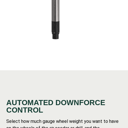
AUTOMATED DOWNFORCE
CONTROL
Select how much gauge wheel weight you want to have