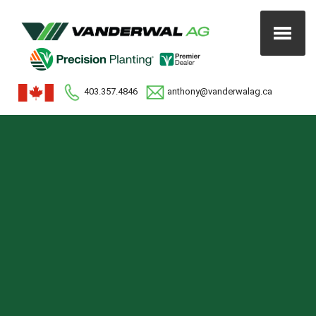
403.357.4846
anthony@vanderwalag.ca