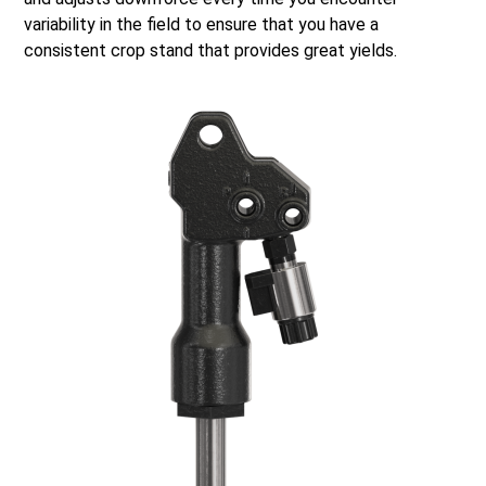
variability in the field to ensure that you have a
consistent crop stand that provides great yields.