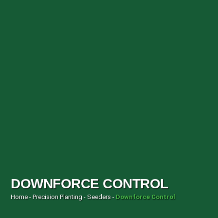
DOWNFORCE CONTROL
Home
-
Precision Planting
-
Seeders
-
Downforce Control