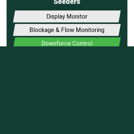
Seeders
Display Monitor
Blockage & Flow Monitoring
Downforce Control
Fertilzer Application
DrySet Air
PROUDLY SERVICING
CENTRAL ALBERTA