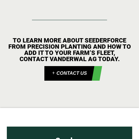
TO LEARN MORE ABOUT SEEDERFORCE
FROM PRECISION PLANTING AND HOW TO
ADD IT TO YOUR FARM’S FLEET,
CONTACT VANDERWAL AG TODAY.
CONTACT US