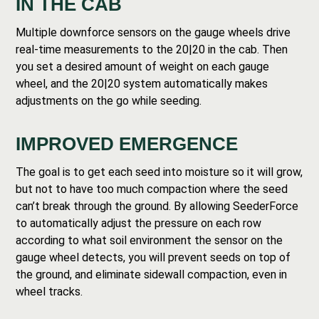
IN THE CAB
Multiple downforce sensors on the gauge wheels drive
real-time measurements to the 20|20 in the cab. Then
you set a desired amount of weight on each gauge
wheel, and the 20|20 system automatically makes
adjustments on the go while seeding.
IMPROVED EMERGENCE
The goal is to get each seed into moisture so it will grow,
but not to have too much compaction where the seed
can’t break through the ground. By allowing SeederForce
to automatically adjust the pressure on each row
according to what soil environment the sensor on the
gauge wheel detects, you will prevent seeds on top of
the ground, and eliminate sidewall compaction, even in
wheel tracks.